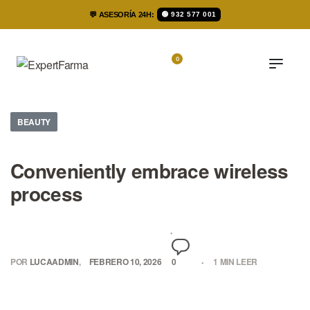
💬 ASESORÍA 24H:
🟢 932 577 001
0
BEAUTY
Conveniently embrace wireless
process
POR
LUCAADMIN
FEBRERO 10, 2026
0
1 MIN LEER