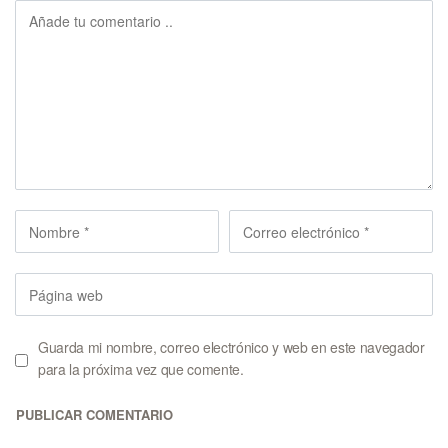
Guarda mi nombre, correo electrónico y web en este navegador
para la próxima vez que comente.