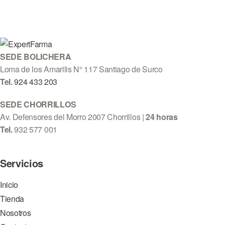
SEDE BOLICHERA
Loma de los Amarilis N° 117 Santiago de Surco
Tel.
924 433 203
SEDE CHORRILLOS
Av. Defensores del Morro 2007 Chorrillos |
24 horas
Tel.
932 577 001
Servicios
Inicio
Tienda
Nosotros